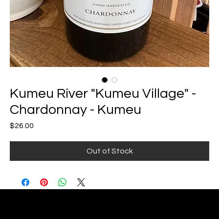
Kumeu River "Kumeu Village" -
Chardonnay - Kumeu
Price
$26.00
Out of Stock