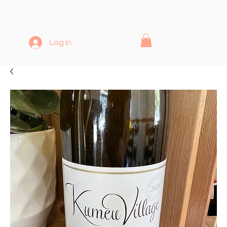
Log In