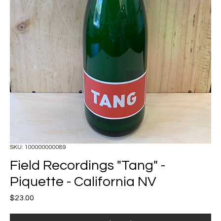
SKU: 100000000089
Field Recordings "Tang" -
Piquette - California NV
Price
$23.00