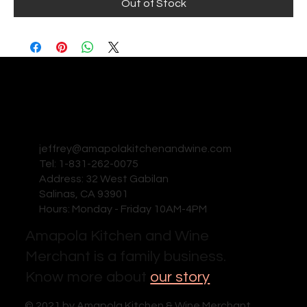
Out of Stock
jeffrey@amapolakitchenandwine.com
Tel: 1-831-262-0075
Address: 32 West Gabilan
Salinas, CA 93901
Hours: Monday - Friday 10AM-4PM
Amapola Kitchen and Wine
Merchant is a family business.
Know more about
our story
© 2021 by Amapola Kitchen & Wine Merchant .