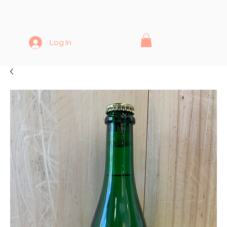
Log In