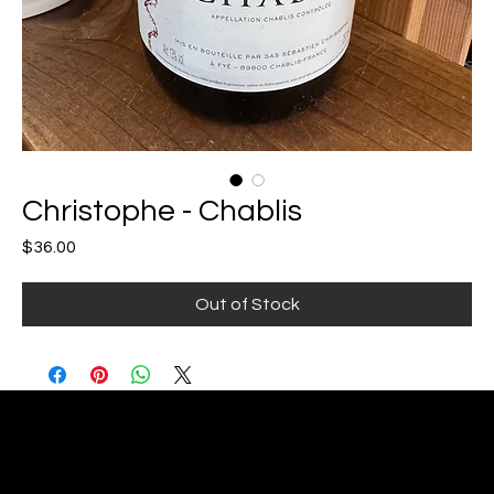
Christophe - Chablis
Price
$36.00
Out of Stock