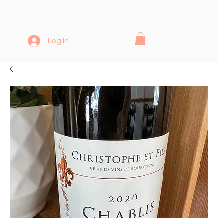
Log In