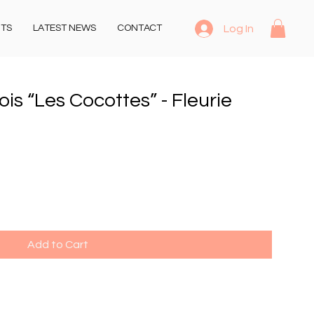
Log In
NTS
LATEST NEWS
CONTACT
s “Les Cocottes” - Fleurie
Add to Cart