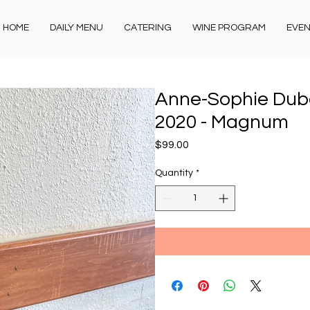
HOME
DAILY MENU
CATERING
WINE PROGRAM
EVE
Anne-Sophie Duboi
2020 - Magnum
Price
$99.00
Quantity
*