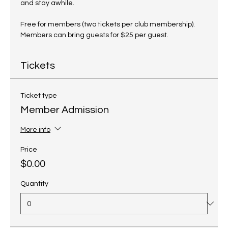
and stay awhile.
Free for members (two tickets per club membership). 
Members can bring guests for $25 per guest.
Tickets
Ticket type
Member Admission
More info
Price
$0.00
Quantity