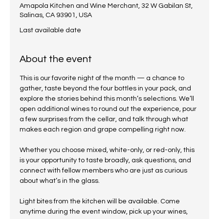
Amapola Kitchen and Wine Merchant, 32 W Gabilan St,
Salinas, CA 93901, USA
Last available date
About the event
This is our favorite night of the month — a chance to 
gather, taste beyond the four bottles in your pack, and 
explore the stories behind this month’s selections. We’ll 
open additional wines to round out the experience, pour 
a few surprises from the cellar, and talk through what 
makes each region and grape compelling right now.
Whether you choose mixed, white-only, or red-only, this 
is your opportunity to taste broadly, ask questions, and 
connect with fellow members who are just as curious 
about what’s in the glass.
Light bites from the kitchen will be available. Come 
anytime during the event window, pick up your wines, 