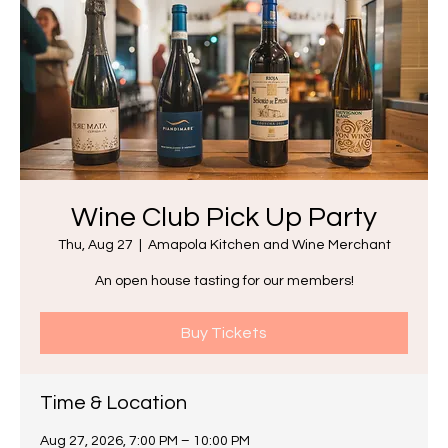
Wine Club Pick Up Party
Thu, Aug 27
  |  
Amapola Kitchen and Wine Merchant
An open house tasting for our members!
Buy Tickets
Time & Location
Aug 27, 2026, 7:00 PM – 10:00 PM