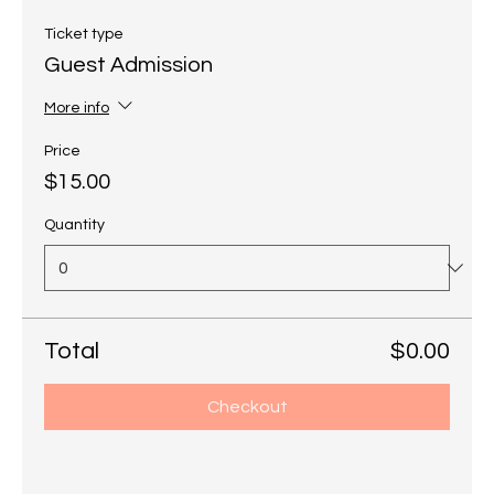
Ticket type
Guest Admission
More info
Price
$15.00
Quantity
Total
$0.00
Checkout