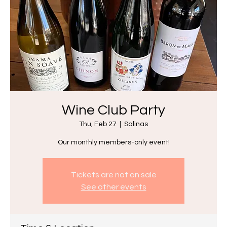
Wine Club Party
Thu, Feb 27
  |  
Salinas
Our monthly members-only event!
Tickets are not on sale
See other events