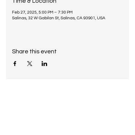
Time & Location
Feb 27, 2025, 5:00 PM – 7:30 PM
Salinas, 32 W Gabilan St, Salinas, CA 93901, USA
Share this event