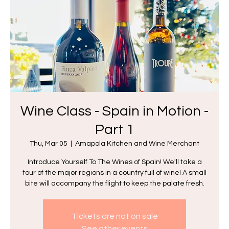
Wine Class - Spain in Motion -
Part 1
Thu, Mar 05
  |  
Amapola Kitchen and Wine Merchant
Introduce Yourself To The Wines of Spain! We'll take a
tour of the major regions in a country full of wine! A small
bite will accompany the flight to keep the palate fresh.
Tickets are not on sale
See other events