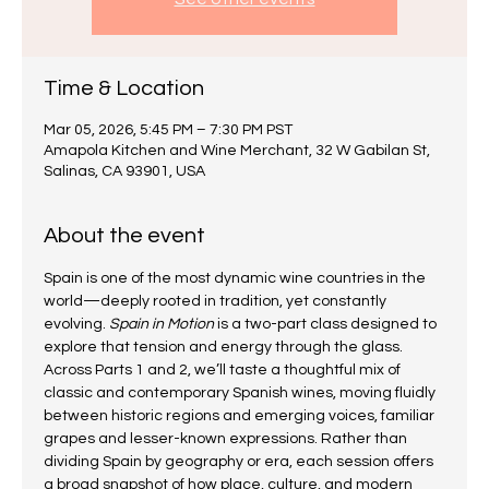
Time & Location
Mar 05, 2026, 5:45 PM – 7:30 PM PST
Amapola Kitchen and Wine Merchant, 32 W Gabilan St,
Salinas, CA 93901, USA
About the event
Spain is one of the most dynamic wine countries in the 
world—deeply rooted in tradition, yet constantly 
evolving. 
Spain in Motion
 is a two-part class designed to 
explore that tension and energy through the glass.
Across Parts 1 and 2, we’ll taste a thoughtful mix of 
classic and contemporary Spanish wines, moving fluidly 
between historic regions and emerging voices, familiar 
grapes and lesser-known expressions. Rather than 
dividing Spain by geography or era, each session offers 
a broad snapshot of how place, culture, and modern 