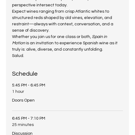
perspective intersect today.
Expect wines ranging from crisp Atlantic whites to 
structured reds shaped by old vines, elevation, and 
restraint—always with context, conversation, and a 
sense of discovery.
Whether you join us for one class or both, 
Spain in 
Motion
 is an invitation to experience Spanish wine as it 
truly is: alive, diverse, and constantly unfolding.
Salud.
Schedule
5:45 PM - 6:45 PM
1 hour
Doors Open
6:45 PM - 7:10 PM
25 minutes
Discussion