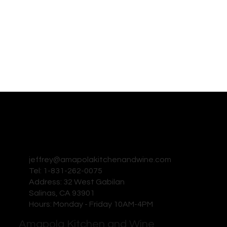
jeffrey@amapolakitchenandwine.com
Tel: 1-831-262-0075
Address: 32 West Gabilan
Salinas, CA 93901
Hours: Monday - Friday 10AM-4PM
Amapola Kitchen and Wine